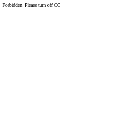
Forbidden, Please turn off CC