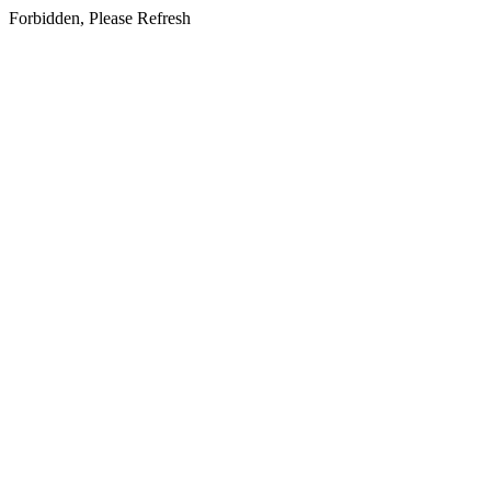
Forbidden, Please Refresh