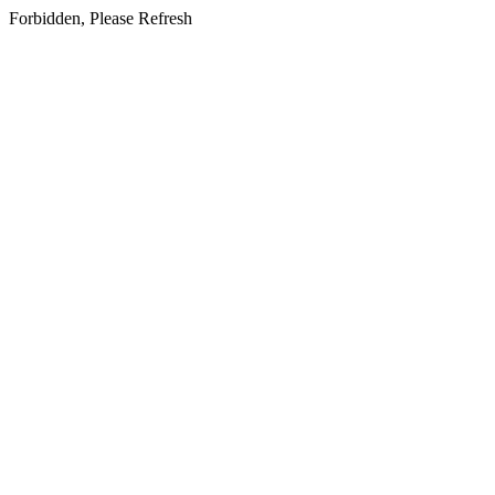
Forbidden, Please Refresh